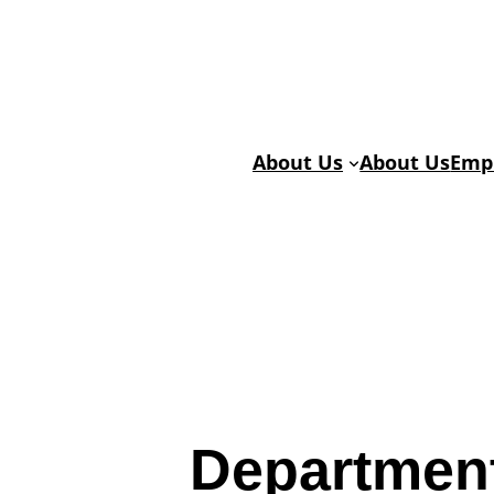
Skip
Skip
to
to
Content
content
About Us
About Us
Emp
Departmen