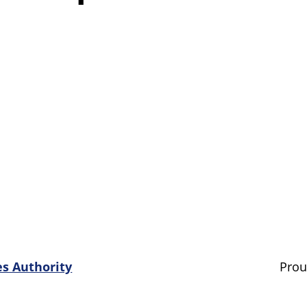
es Authority
Prou