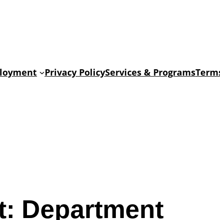
loyment
Privacy Policy
Services & Programs
Terms
t:
Department