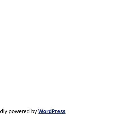
dly powered by
WordPress