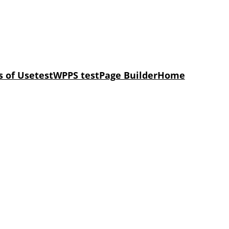
 of Use
test
WPPS test
Page Builder
Home