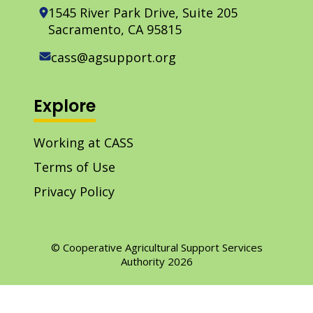
1545 River Park Drive, Suite 205
Sacramento, CA 95815
cass@agsupport.org
Explore
Working at CASS
Terms of Use
Privacy Policy
© Cooperative Agricultural Support Services
Authority 2026