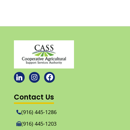
Contact Us
(916) 445-1286
(916) 445-1203