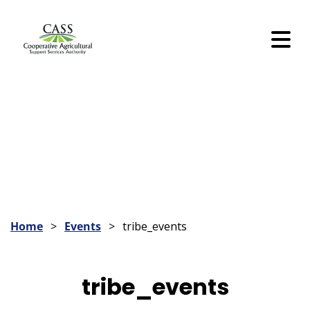
Skip
to
Content
Skip
to
Content
Home
Events
tribe_events
tribe_events